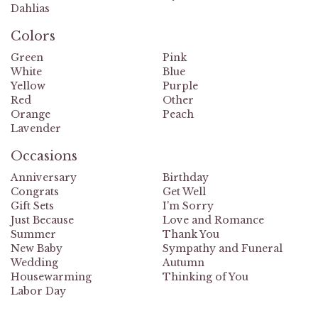
Dahlias
Colors
Green
Pink
White
Blue
Yellow
Purple
Red
Other
Orange
Peach
Lavender
Occasions
Anniversary
Birthday
Congrats
Get Well
Gift Sets
I'm Sorry
Just Because
Love and Romance
Summer
Thank You
New Baby
Sympathy and Funeral
Wedding
Autumn
Housewarming
Thinking of You
Labor Day