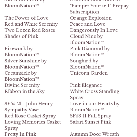
BloomNation™
"Pamper Yourself" Prepay
Subscription
The Power of Love
Orange Explosion
Red and White Serenity
Peace and Love
Two Dozen Red Roses
Dangerously In Love
Shades of Pink
Cloud Nine by
BloomNation™
Firework by
Pink Diamond by
BloomNation™
BloomNation™
Silver Sunshine by
Songbird by
BloomNation™
BloomNation™
Creamsicle by
Unicorn Garden
BloomNation™
Divine Serenity
Pink Elegance
Ribbon in the Sky
White Cross Standing
Spray
SF55-21 - John Henry
Love in our Hearts by
Sympathy Vase
BloomNation™
Red Rose Casket Spray
SF53-11 Full Spray
Loving Memories Casket
Safari Sunset Pink
Spray
Pretty In Pink
Autumn Door Wreath