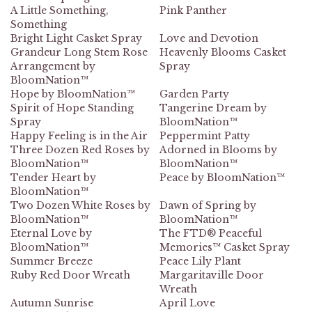
A Little Something,
Pink Panther
Something
Bright Light Casket Spray
Love and Devotion
Grandeur Long Stem Rose
Heavenly Blooms Casket
Arrangement by
Spray
BloomNation™
Hope by BloomNation™
Garden Party
Spirit of Hope Standing
Tangerine Dream by
Spray
BloomNation™
Happy Feeling is in the Air
Peppermint Patty
Three Dozen Red Roses by
Adorned in Blooms by
BloomNation™
BloomNation™
Tender Heart by
Peace by BloomNation™
BloomNation™
Two Dozen White Roses by
Dawn of Spring by
BloomNation™
BloomNation™
Eternal Love by
The FTD® Peaceful
BloomNation™
Memories™ Casket Spray
Summer Breeze
Peace Lily Plant
Ruby Red Door Wreath
Margaritaville Door
Wreath
Autumn Sunrise
April Love