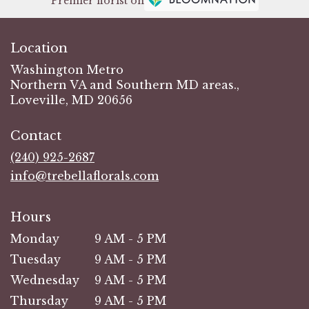
Premier florist on
Location
Washington Metro
Northern VA and Southern MD areas.,
Loveville, MD 20656
Contact
(240) 925-2687
info@trebellaflorals.com
Hours
Monday
9 AM - 5 PM
Tuesday
9 AM - 5 PM
Wednesday
9 AM - 5 PM
Thursday
9 AM - 5 PM