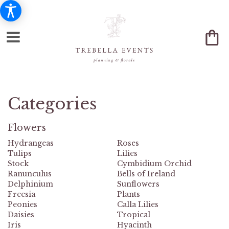
Categories
Flowers
Hydrangeas
Roses
Tulips
Lilies
Stock
Cymbidium Orchid
Ranunculus
Bells of Ireland
Delphinium
Sunflowers
Freesia
Plants
Peonies
Calla Lilies
Daisies
Tropical
Iris
Hyacinth