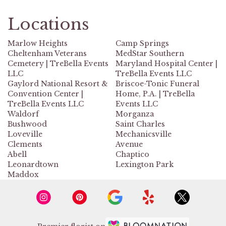
Locations
Marlow Heights
Camp Springs
Cheltenham Veterans
MedStar Southern
Cemetery | TreBella Events
Maryland Hospital Center |
LLC
TreBella Events LLC
Gaylord National Resort &
Briscoe-Tonic Funeral
Convention Center |
Home, P.A. | TreBella
TreBella Events LLC
Events LLC
Waldorf
Morganza
Bushwood
Saint Charles
Loveville
Mechanicsville
Clements
Avenue
Abell
Chaptico
Leonardtown
Lexington Park
Maddox