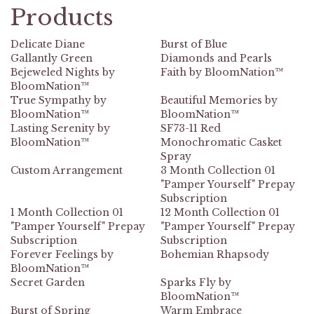
Products
Delicate Diane
Burst of Blue
Gallantly Green
Diamonds and Pearls
Bejeweled Nights by
Faith by BloomNation™
BloomNation™
True Sympathy by
Beautiful Memories by
BloomNation™
BloomNation™
Lasting Serenity by
SF73-11 Red
BloomNation™
Monochromatic Casket
Spray
Custom Arrangement
3 Month Collection 01
"Pamper Yourself" Prepay
Subscription
1 Month Collection 01
12 Month Collection 01
"Pamper Yourself" Prepay
"Pamper Yourself" Prepay
Subscription
Subscription
Forever Feelings by
Bohemian Rhapsody
BloomNation™
Secret Garden
Sparks Fly by
BloomNation™
Burst of Spring
Warm Embrace