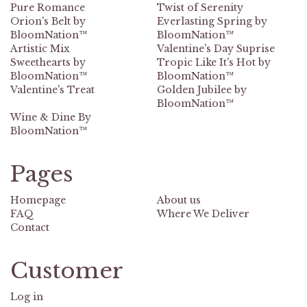
Pure Romance
Twist of Serenity
Orion's Belt by
Everlasting Spring by
BloomNation™
BloomNation™
Artistic Mix
Valentine's Day Suprise
Sweethearts by
Tropic Like It's Hot by
BloomNation™
BloomNation™
Valentine's Treat
Golden Jubilee by
BloomNation™
Wine & Dine By
BloomNation™
Pages
Homepage
About us
FAQ
Where We Deliver
Contact
Customer
Log in