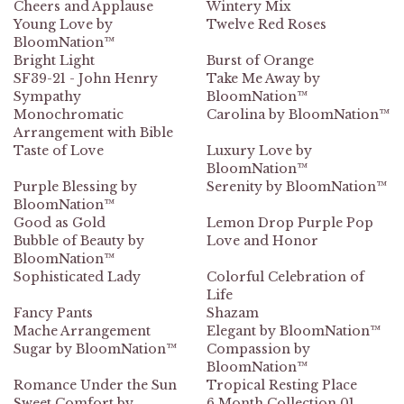
Cheers and Applause
Wintery Mix
Young Love by
Twelve Red Roses
BloomNation™
Bright Light
Burst of Orange
SF39-21 - John Henry
Take Me Away by
Sympathy
BloomNation™
Monochromatic
Carolina by BloomNation™
Arrangement with Bible
Taste of Love
Luxury Love by
BloomNation™
Purple Blessing by
Serenity by BloomNation™
BloomNation™
Good as Gold
Lemon Drop Purple Pop
Bubble of Beauty by
Love and Honor
BloomNation™
Sophisticated Lady
Colorful Celebration of
Life
Fancy Pants
Shazam
Mache Arrangement
Elegant by BloomNation™
Sugar by BloomNation™
Compassion by
BloomNation™
Romance Under the Sun
Tropical Resting Place
Sweet Comfort by
6 Month Collection 01