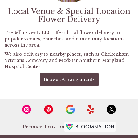
Local Venue & Special Location
Flower Delivery
TreBella Events LLC offers local flower delivery to
popular venues, churches, and community locations
across the area.
We also delivery to nearby places, such as
Cheltenham
Veterans Cemetery
and
MedStar Southern Maryland
Hospital Center
.
Browse Arrangements
Premier florist on