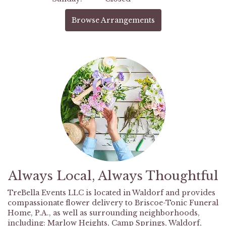
Browse Arrangements
Always Local, Always Thoughtful
TreBella Events LLC is located in Waldorf and provides
compassionate flower delivery to Briscoe-Tonic Funeral
Home, P.A., as well as surrounding neighborhoods,
including:
Marlow Heights
,
Camp Springs
,
Waldorf
,