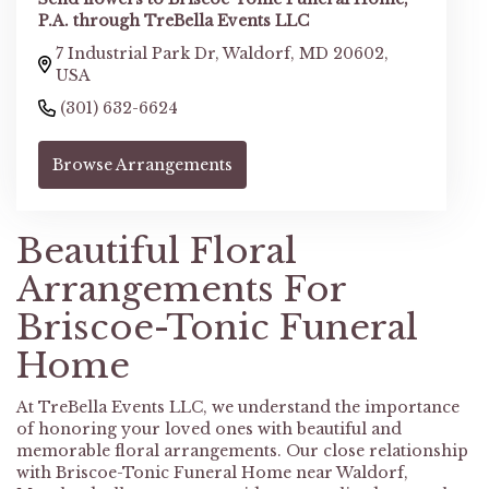
P.A. through TreBella Events LLC
7 Industrial Park Dr, Waldorf, MD 20602,
USA
(301) 632-6624
Browse Arrangements
Beautiful Floral
Arrangements For
Briscoe-Tonic Funeral
Home
At TreBella Events LLC, we understand the importance
of honoring your loved ones with beautiful and
memorable floral arrangements. Our close relationship
with Briscoe-Tonic Funeral Home near Waldorf,