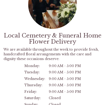
Local Cemetery & Funeral Home
Flower Delivery
We are available throughout the week to provide fresh,
handcrafted floral arrangements with the care and
dignity these occasions deserve:
Monday:
9:00 AM - 5:00 PM
Tuesday:
9:00 AM - 5:00 PM
Wednesday:
9:00 AM - 5:00 PM
Thursday:
9:00 AM - 5:00 PM
Friday:
9:00 AM - 5:00 PM
Saturday:
Closed
Sunday:
Closed