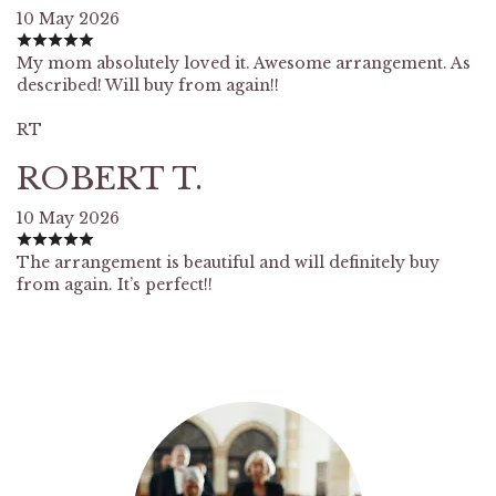
10 May 2026
My mom absolutely loved it. Awesome arrangement. As
described! Will buy from again!!
RT
ROBERT T.
10 May 2026
The arrangement is beautiful and will definitely buy
from again. It’s perfect!!