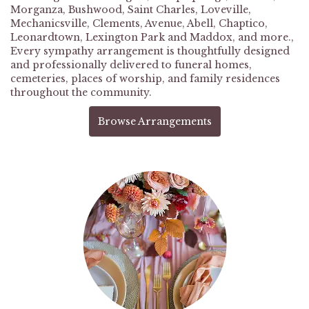
Morganza
,
Bushwood
,
Saint Charles
,
Loveville
,
Mechanicsville
,
Clements
,
Avenue
,
Abell
,
Chaptico
,
Leonardtown
,
Lexington Park
and
Maddox
, and more.,
Every sympathy arrangement is thoughtfully designed
and professionally delivered to funeral homes,
cemeteries, places of worship, and family residences
throughout the community.
Browse Arrangements