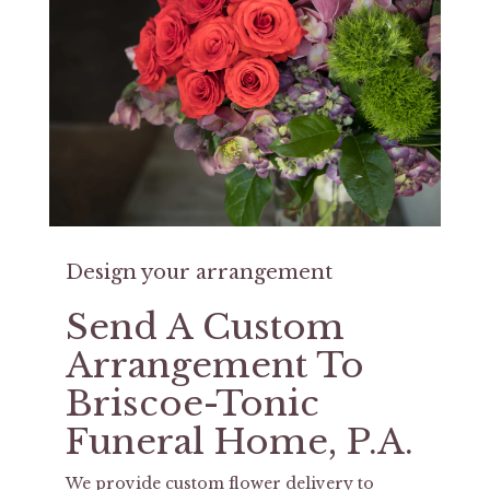
Design your arrangement
Send A Custom
Arrangement To
Briscoe-Tonic
Funeral Home, P.A.
We provide custom flower delivery to