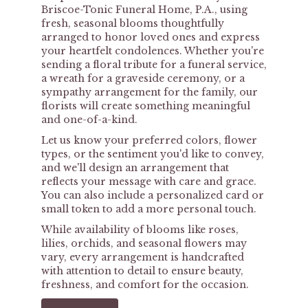
Briscoe-Tonic Funeral Home, P.A., using
fresh, seasonal blooms thoughtfully
arranged to honor loved ones and express
your heartfelt condolences. Whether you're
sending a floral tribute for a funeral service,
a wreath for a graveside ceremony, or a
sympathy arrangement for the family, our
florists will create something meaningful
and one-of-a-kind.
Let us know your preferred colors, flower
types, or the sentiment you'd like to convey,
and we'll design an arrangement that
reflects your message with care and grace.
You can also include a personalized card or
small token to add a more personal touch.
While availability of blooms like roses,
lilies, orchids, and seasonal flowers may
vary, every arrangement is handcrafted
with attention to detail to ensure beauty,
freshness, and comfort for the occasion.