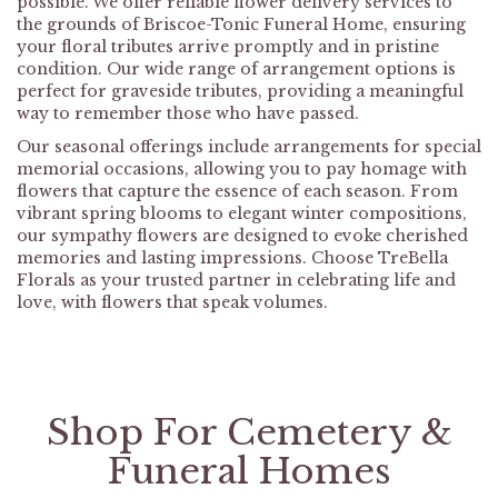
possible. We offer reliable flower delivery services to
the grounds of Briscoe-Tonic Funeral Home, ensuring
your floral tributes arrive promptly and in pristine
condition. Our wide range of arrangement options is
perfect for graveside tributes, providing a meaningful
way to remember those who have passed.
Our seasonal offerings include arrangements for special
memorial occasions, allowing you to pay homage with
flowers that capture the essence of each season. From
vibrant spring blooms to elegant winter compositions,
our sympathy flowers are designed to evoke cherished
memories and lasting impressions. Choose TreBella
Florals as your trusted partner in celebrating life and
love, with flowers that speak volumes.
Shop For Cemetery &
Funeral Homes