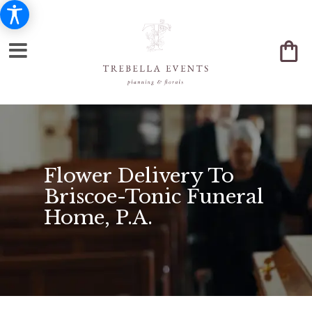
Flower Delivery To
Briscoe-Tonic Funeral
Home, P.A.