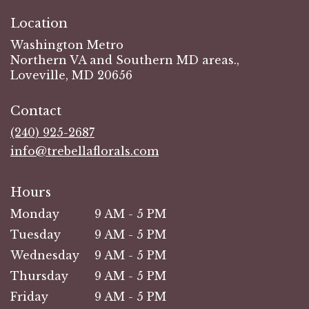
Location
Washington Metro
Northern VA and Southern MD areas.,
Loveville, MD 20656
Contact
(240) 925-2687
info@trebellaflorals.com
Hours
Monday
9 AM - 5 PM
Tuesday
9 AM - 5 PM
Wednesday
9 AM - 5 PM
Thursday
9 AM - 5 PM
Friday
9 AM - 5 PM