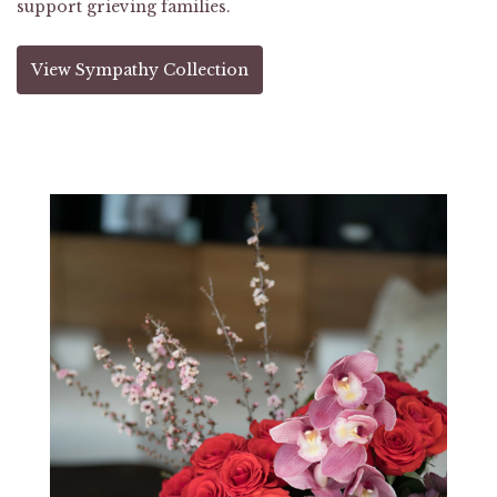
support grieving families.
View Sympathy Collection