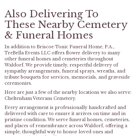
Also Delivering To
These Nearby Cemetery
& Funeral Homes
In addition to Briscoe-Tonic Funeral Home, P.A.,
TreBella Events LLC offers flower delivery to many
other funeral homes and cemeteries throughout
Waldorf. We provide timely, respectful delivery of
sympathy arrangements, funeral sprays, wreaths, and
tribute bouquets for services, memorials, and graveside
ceremonies.
Here are just a few of the nearby locations we also serve:
Cheltenham Veterans Cemetery
.
Every arrangement is professionally handcrafted and
delivered with care to ensure it arrives on time and in
pristine condition. We serve funeral homes, cemeteries,
and places of remembrance across Waldorf, offering a
simple, thoughtful way to honor loved ones and