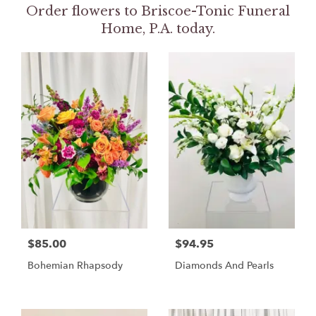
Order flowers to Briscoe-Tonic Funeral
Home, P.A. today.
$85.00
$94.95
Bohemian Rhapsody
Diamonds And Pearls