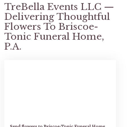
TreBella Events LLC —
Delivering Thoughtful
Flowers To Briscoe-
Tonic Funeral Home,
P.A.
Send flowers to Briscoe-Tonic Funeral Home,