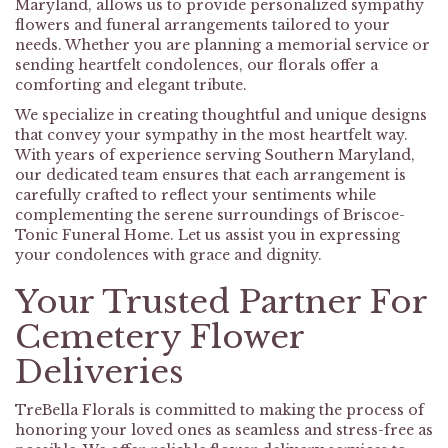
Maryland, allows us to provide personalized sympathy
flowers and funeral arrangements tailored to your
needs. Whether you are planning a memorial service or
sending heartfelt condolences, our florals offer a
comforting and elegant tribute.
We specialize in creating thoughtful and unique designs
that convey your sympathy in the most heartfelt way.
With years of experience serving Southern Maryland,
our dedicated team ensures that each arrangement is
carefully crafted to reflect your sentiments while
complementing the serene surroundings of Briscoe-
Tonic Funeral Home. Let us assist you in expressing
your condolences with grace and dignity.
Your Trusted Partner For
Cemetery Flower
Deliveries
TreBella Florals is committed to making the process of
honoring your loved ones as seamless and stress-free as