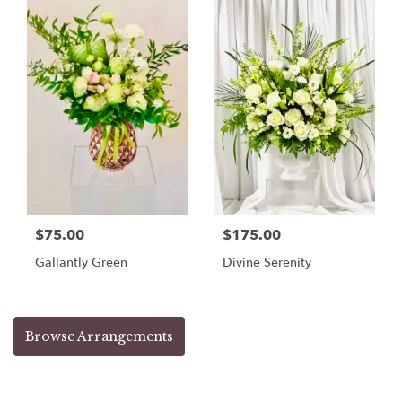
$75.00
$175.00
Gallantly Green
Divine Serenity
Browse Arrangements