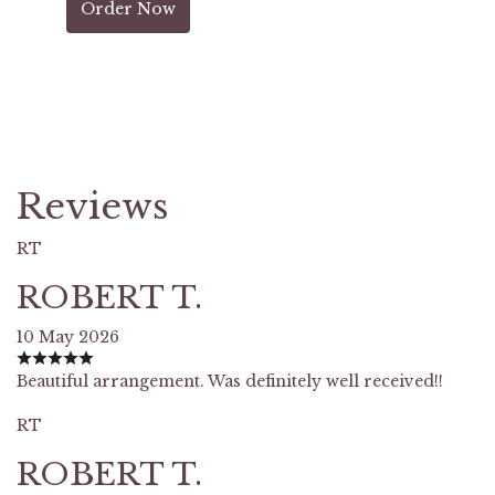
Order Now
Reviews
RT
ROBERT T.
10 May 2026
Beautiful arrangement. Was definitely well received!!
RT
ROBERT T.