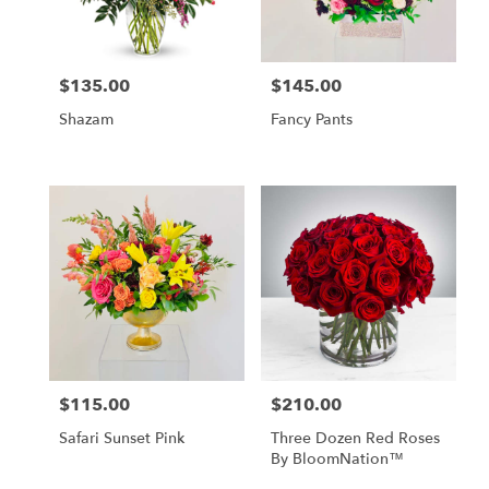
$135.00
$145.00
Price:
Price:
Shazam
Fancy Pants
$115.00
$210.00
Price:
Price:
Safari Sunset Pink
Three Dozen Red Roses
By BloomNation™