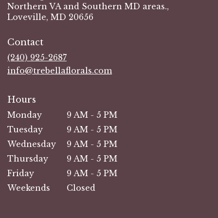
Northern VA and Southern MD areas.,
Loveville, MD 20656
Contact
(240) 925-2687
info@trebellaflorals.com
Hours
Monday
9 AM - 5 PM
Tuesday
9 AM - 5 PM
Wednesday
9 AM - 5 PM
Thursday
9 AM - 5 PM
Friday
9 AM - 5 PM
Weekends
Closed