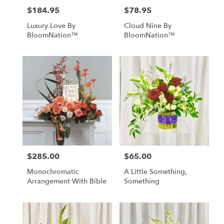
$184.95
$78.95
Price:
Price:
Luxury Love By
Cloud Nine By
BloomNation™
BloomNation™
$285.00
$65.00
Price:
Price:
Monochromatic
A Little Something,
Arrangement With Bible
Something