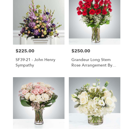
$225.00
$250.00
Price:
Price:
SF39-21 - John Henry
Grandeur Long Stem
Sympathy
Rose Arrangement By
BloomNation™