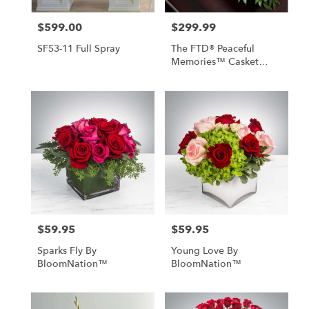
$599.00
$299.99
Price:
Price:
SF53-11 Full Spray
The FTD® Peaceful
Memories™ Casket
Spray
$59.95
$59.95
Price:
Price:
Sparks Fly By
Young Love By
BloomNation™
BloomNation™