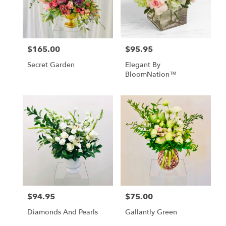
Loveville
from
local
florists
$165.00
$95.95
Price:
Price:
in
Loveville
Secret Garden
Elegant By
.
BloomNation™
Same
day
flower
delivery
available
Loveville,
MD
Loveville
,
MD
$94.95
$75.00
Price:
Price:
Diamonds And Pearls
Gallantly Green