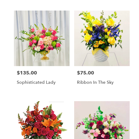
$135.00
$75.00
Price:
Price:
Sophisticated Lady
Ribbon In The Sky