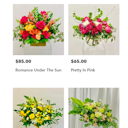
$85.00
$65.00
Price:
Price:
Romance Under The Sun
Pretty In Pink