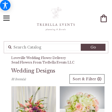
Search
Go
catalog
Loveville Wedding Flower Delivery
Send Flowers From TreBella Events LLC
Wedding Designs
Best
Sort & Filter
(1)
31 Item(s)
Florists
in
Loveville,
MD
Flower
delivery
in