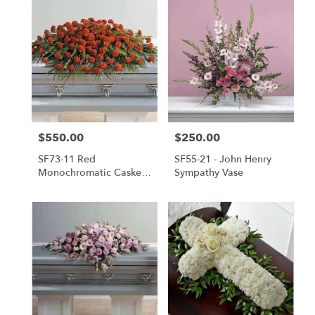
$550.00
$250.00
Price:
Price:
SF73-11 Red
SF55-21 - John Henry
Monochromatic Casket
Sympathy Vase
Spray