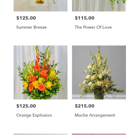
$125.00
$115.00
Price:
Price:
Summer Breeze
The Power Of Love
$125.00
$215.00
Price:
Price:
Orange Explosion
Mache Arrangement