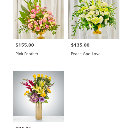
$155.00
$135.00
Price:
Price:
Pink Panther
Peace And Love