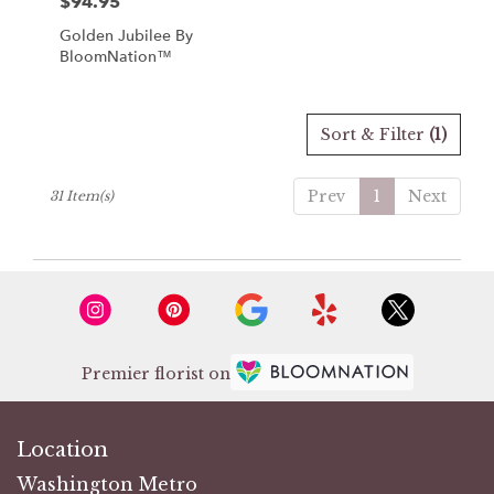
$94.95
Price:
Golden Jubilee By
BloomNation™
Sort & Filter
(1)
Prev
1
Next
31 Item(s)
Premier florist on
Location
Washington Metro