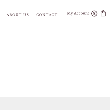
My Account
ABOUT US
CONTACT