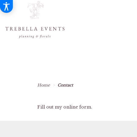
Home
Contact
Fill out my
online form
.