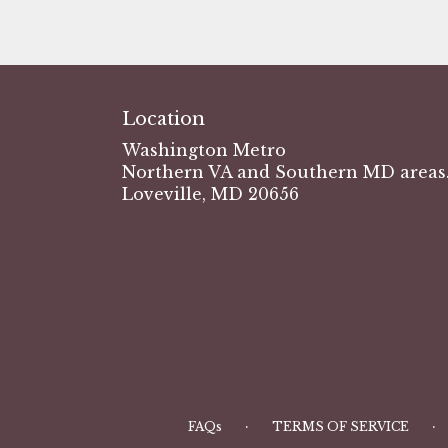
Location
Washington Metro
Northern VA and Southern MD areas.
Loveville, MD 20656
·
·
FAQs
TERMS OF SERVICE