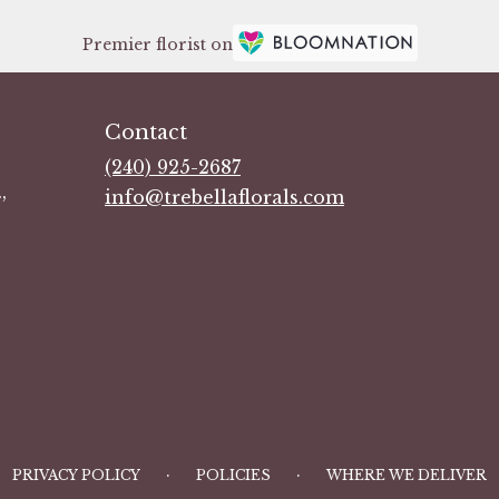
Premier florist on
Contact
(240) 925-2687
,
info@trebellaflorals.com
·
·
PRIVACY POLICY
POLICIES
WHERE WE DELIVER