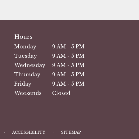
Hours
Monday
9 AM - 5 PM
Tuesday
9 AM - 5 PM
Wednesday
9 AM - 5 PM
Thursday
9 AM - 5 PM
Friday
9 AM - 5 PM
Weekends
Closed
·
·
ACCESSIBILITY
SITEMAP