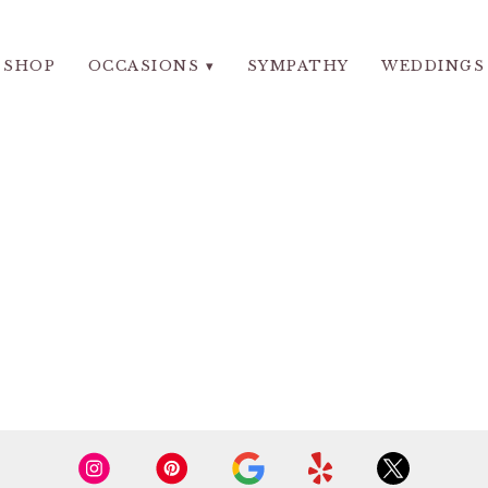
SHOP
OCCASIONS ▾
SYMPATHY
WEDDINGS