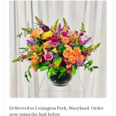
Delivered to Lexington Park, Maryland. Order
now using the link below.