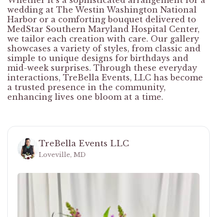
Whether it's a sophisticated arrangement for a
wedding at The Westin Washington National
Harbor or a comforting bouquet delivered to
MedStar Southern Maryland Hospital Center,
we tailor each creation with care. Our gallery
showcases a variety of styles, from classic and
simple to unique designs for birthdays and
mid-week surprises. Through these everyday
interactions, TreBella Events, LLC has become
a trusted presence in the community,
enhancing lives one bloom at a time.
TreBella Events LLC
Loveville, MD