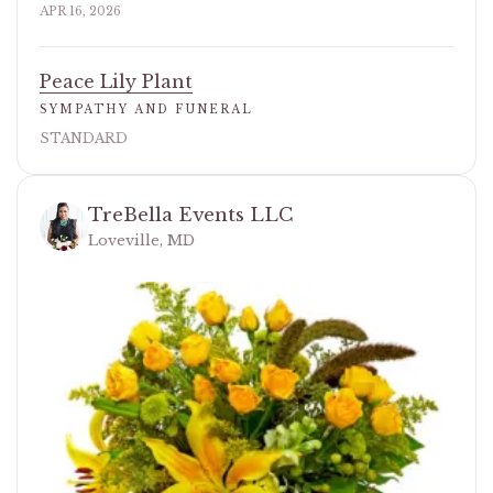
APR 16, 2026
Peace Lily Plant
SYMPATHY AND FUNERAL
STANDARD
TreBella Events LLC
Loveville, MD