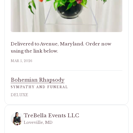
Delivered to Avenue, Maryland. Order now
using the link below.
MAR 5, 2026
Bohemian Rhapsody
SYMPATHY AND FUNERAL
DELUXE
TreBella Events LLC
Loveville, MD