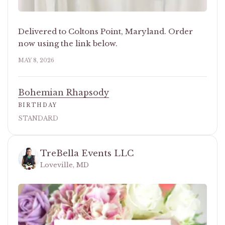
Delivered to Coltons Point, Maryland. Order
now using the link below.
MAY 8, 2026
Bohemian Rhapsody
BIRTHDAY
STANDARD
TreBella Events LLC
Loveville, MD