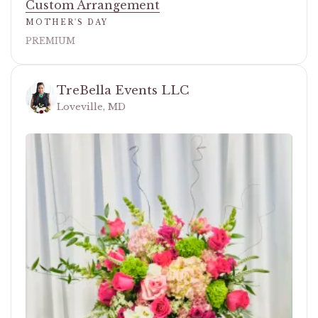
Custom Arrangement
MOTHER'S DAY
PREMIUM
TreBella Events LLC
Loveville, MD