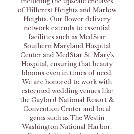
including the upscale enclaves
of Hillcrest Heights and Marlow
Heights. Our flower delivery
network extends to essential
facilities such as MedStar
Southern Maryland Hospital
Center and MedStar St. Mary's
Hospital, ensuring that beauty
blooms even in times of need.
We are honored to work with
esteemed wedding venues like
the Gaylord National Resort &
Convention Center and local
gems such as The Westin
Washington National Harbor.