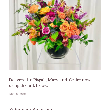
Delivered to Pisgah, Maryland. Order now
using the link below.
AUG 6, 2026
Bohemian Rhapsody