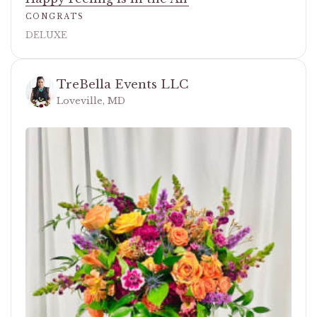
CONGRATS
DELUXE
TreBella Events LLC
Loveville, MD