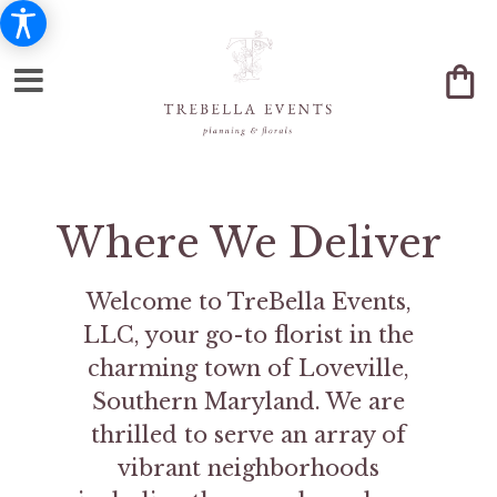
Where We Deliver
Welcome to TreBella Events,
LLC, your go-to florist in the
charming town of Loveville,
Southern Maryland. We are
thrilled to serve an array of
vibrant neighborhoods