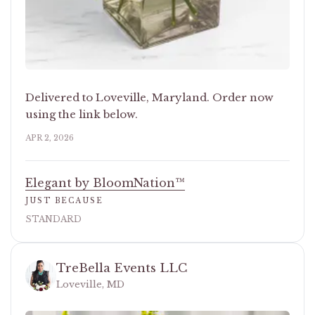
Delivered to Loveville, Maryland. Order now
using the link below.
APR 2, 2026
Elegant by BloomNation™
JUST BECAUSE
STANDARD
TreBella Events LLC
Loveville, MD