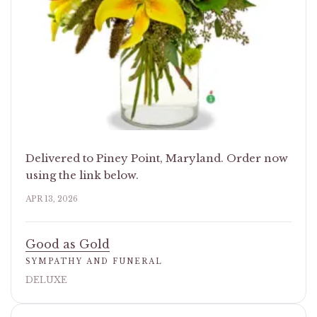
Delivered to Piney Point, Maryland. Order now
using the link below.
APR 13, 2026
Good as Gold
SYMPATHY AND FUNERAL
DELUXE