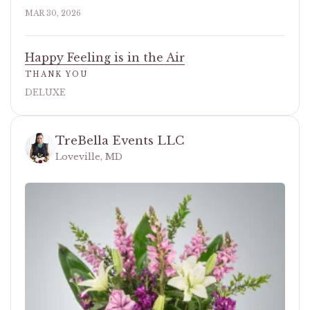
MAR 30, 2026
Happy Feeling is in the Air
THANK YOU
DELUXE
TreBella Events LLC
Loveville, MD