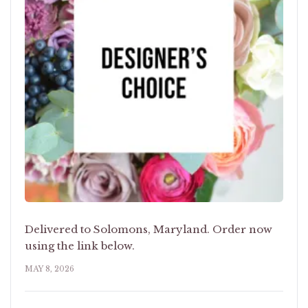
Delivered to Solomons, Maryland. Order now
using the link below.
MAY 8, 2026