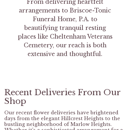
From delivering heartfelt
arrangements to Briscoe-Tonic
Funeral Home, P.A. to
beautifying tranquil resting
places like Cheltenham Veterans
Cemetery, our reach is both
extensive and thoughtful.
Recent Deliveries From Our
Shop
Our recent flower deliveries have brightened
days from the elegant Hillcrest Heights to the
bustling neighborhood of Marlow Heights.