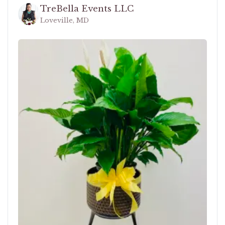
TreBella Events LLC
Loveville, MD