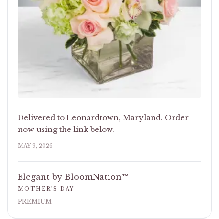
Delivered to Leonardtown, Maryland. Order
now using the link below.
MAY 9, 2026
Elegant by BloomNation™
MOTHER'S DAY
PREMIUM