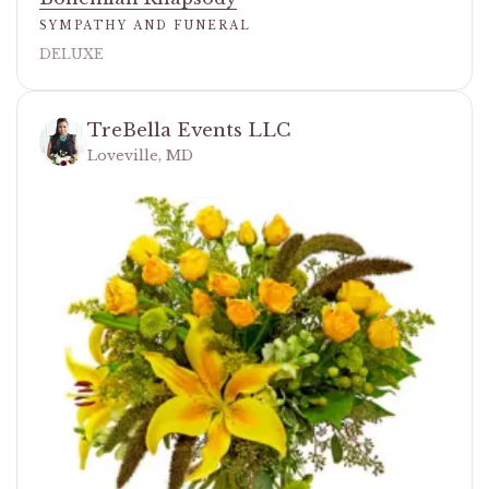
SYMPATHY AND FUNERAL
DELUXE
TreBella Events LLC
Loveville, MD