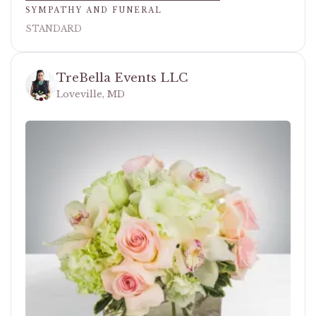
SYMPATHY AND FUNERAL
STANDARD
TreBella Events LLC
Loveville, MD