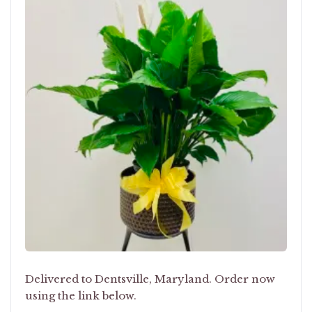
Delivered to Dentsville, Maryland. Order now
using the link below.