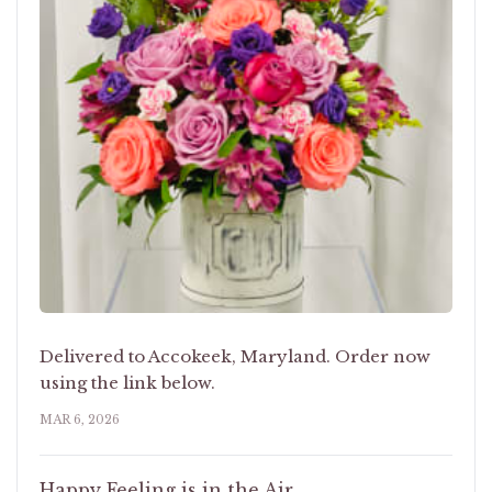
Delivered to Accokeek, Maryland. Order now
using the link below.
MAR 6, 2026
Happy Feeling is in the Air