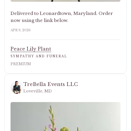
Delivered to Leonardtown, Maryland. Order
now using the link below.
APR 9, 2026
Peace Lily Plant
SYMPATHY AND FUNERAL
PREMIUM
TreBella Events LLC
Loveville, MD