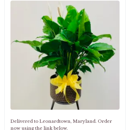
Delivered to Leonardtown, Maryland. Order
now using the link below.