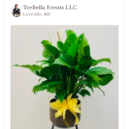
TreBella Events LLC
Loveville, MD