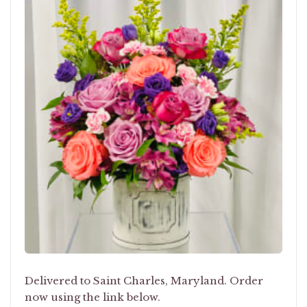
Delivered to Saint Charles, Maryland. Order
now using the link below.