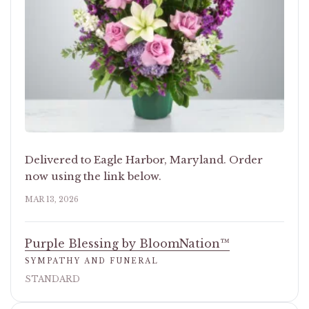
Delivered to Eagle Harbor, Maryland. Order
now using the link below.
MAR 13, 2026
Purple Blessing by BloomNation™
SYMPATHY AND FUNERAL
STANDARD