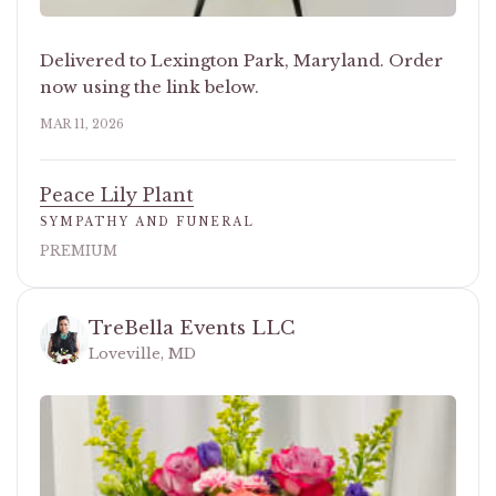
Delivered to Lexington Park, Maryland. Order
now using the link below.
MAR 11, 2026
Peace Lily Plant
SYMPATHY AND FUNERAL
PREMIUM
TreBella Events LLC
Loveville, MD