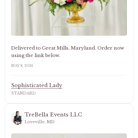
Delivered to Great Mills, Maryland. Order now
using the link below.
MAY 8, 2026
Sophisticated Lady
STANDARD
TreBella Events LLC
Loveville, MD