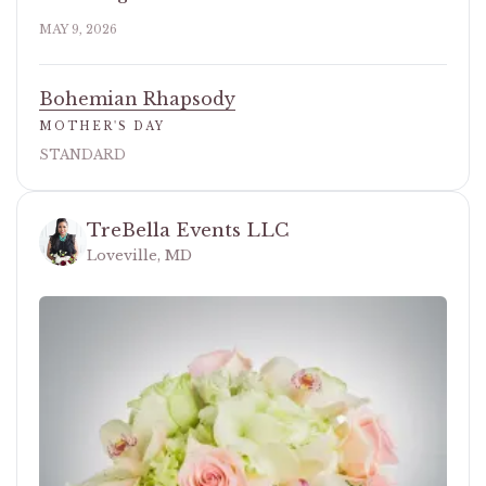
MAY 9, 2026
Bohemian Rhapsody
MOTHER'S DAY
STANDARD
TreBella Events LLC
Loveville, MD