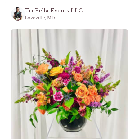
TreBella Events LLC
Loveville, MD