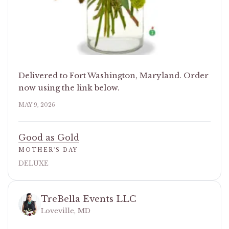
Delivered to Fort Washington, Maryland. Order
now using the link below.
MAY 9, 2026
Good as Gold
MOTHER'S DAY
DELUXE
TreBella Events LLC
Loveville, MD