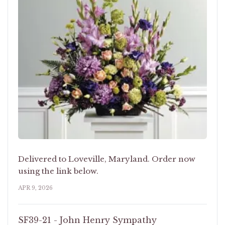
Delivered to Loveville, Maryland. Order now
using the link below.
APR 9, 2026
SF39-21 - John Henry Sympathy