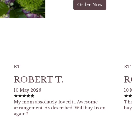
Order Now
RT
RT
ROBERT T.
R
10 May 2026
10 
My mom absolutely loved it. Awesome
The
arrangement. As described! Will buy from
buy
again!!