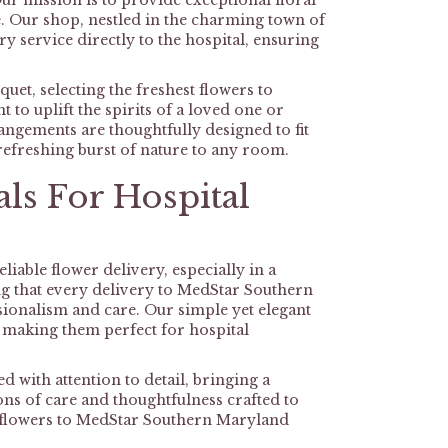
r mission is to provide exceptional floral
ke. Our shop, nestled in the charming town of
y service directly to the hospital, ensuring
uet, selecting the freshest flowers to
o uplift the spirits of a loved one or
angements are thoughtfully designed to fit
 refreshing burst of nature to any room.
ls For Hospital
iable flower delivery, especially in a
ng that every delivery to MedStar Southern
ionalism and care. Our simple yet elegant
, making them perfect for hospital
d with attention to detail, bringing a
ons of care and thoughtfulness crafted to
gh flowers to MedStar Southern Maryland