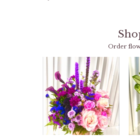
Shop
Order flow