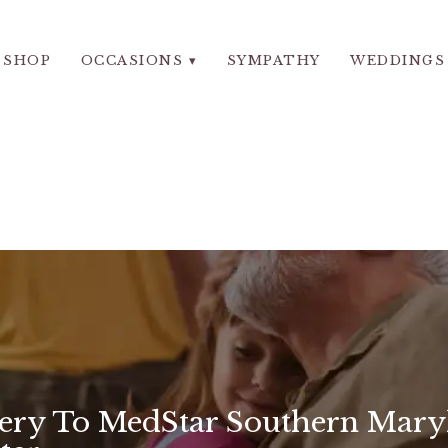
SHOP
OCCASIONS ▾
SYMPATHY
WEDDINGS
very To MedStar Southern Mary