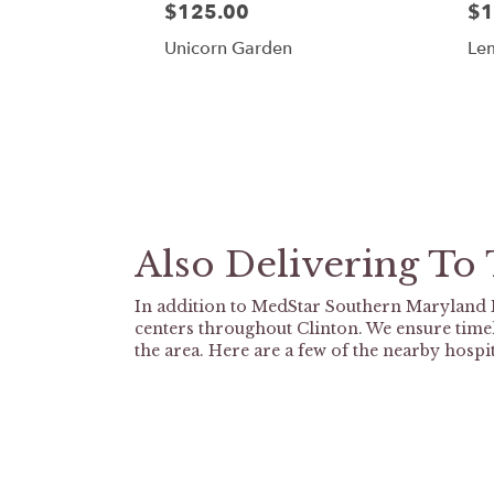
$125.00
$1
Unicorn Garden
Le
Also Delivering To
In addition to MedStar Southern Maryland H
centers throughout Clinton. We ensure timel
the area. Here are a few of the nearby hospit