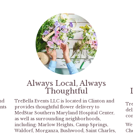
Always Local, Always
Thoughtful
nd
TreBella Events LLC is located in Clinton and
Tre
nts
provides thoughtful flower delivery to
del
MedStar Southern Maryland Hospital Center,
com
as well as surrounding neighborhoods,
including:
Marlow Heights
,
Camp Springs
,
We 
Waldorf
,
Morganza
,
Bushwood
,
Saint Charles
,
Ch