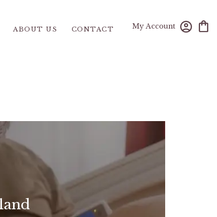
My Account
ABOUT US
CONTACT
land