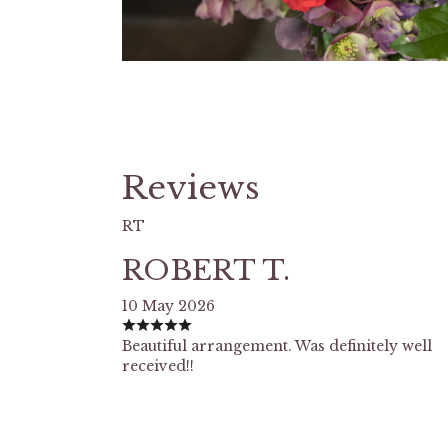
Reviews
RT
ROBERT T.
10 May 2026
Beautiful arrangement. Was definitely well
received!!