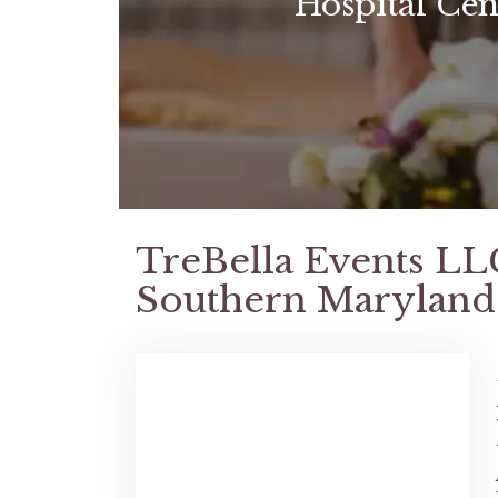
Hospital Cen
TreBella Events LL
Southern Maryland 