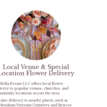
Local Venue & Special
Location Flower Delivery
Bella Events LLC offers local flower
ivery to popular venues, churches, and
munity locations across the area.
also delivery to nearby places, such as
eltenham Veterans Cemetery
and
Briscoe-