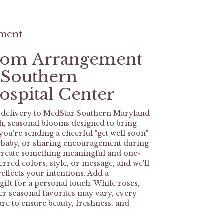
ement
tom Arrangement
 Southern
spital Center
 delivery to MedStar Southern Maryland
sh, seasonal blooms designed to bring
ou're sending a cheerful "get well soon"
w baby, or sharing encouragement during
l create something meaningful and one-
rred colors, style, or message, and we'll
eflects your intentions. Add a
ift for a personal touch. While roses,
her seasonal favorites may vary, every
are to ensure beauty, freshness, and