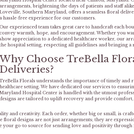
Maryland Hospital Center located near Clinton, Maryland. Ou
arrangements, brightening the days of patients and staff ali
Loveville, Southern Maryland, offers a seamless floral deliver
a hassle-free experience for our customers.
Our experienced team takes great care to handcraft each bouq
convey warmth, hope, and encouragement. Whether you want t
show appreciation to a dedicated healthcare worker, our arr
the hospital setting, respecting all guidelines and bringing a
Why Choose TreBella Flora
Deliveries?
TreBella Florals understands the importance of timely and rel
healthcare setting. We have dedicated our services to ensuri
Maryland Hospital Center is handled with the utmost profess
designs are tailored to uplift recovery and provide comfort
ty and creativity. Each order, whether big or small, is crafte
 floral designs are not just arrangements; they are expressi
 be your go-to source for sending love and positivity throu