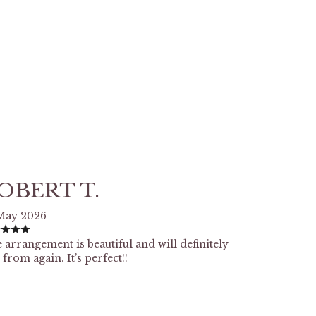
OBERT T.
May 2026
 arrangement is beautiful and will definitely
 from again. It’s perfect!!