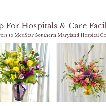
 For Hospitals & Care Facil
ers to MedStar Southern Maryland Hospital Ce