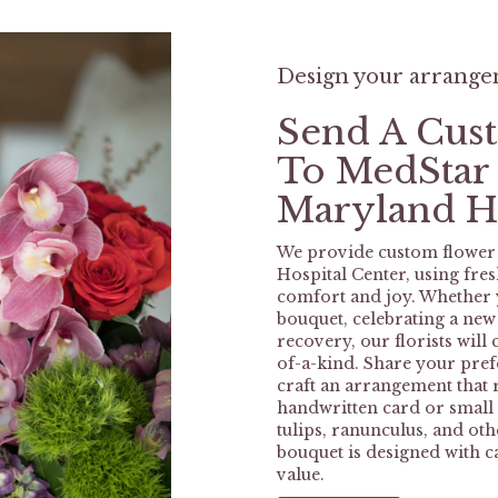
Design your arrang
Send A Cus
To MedStar
Maryland Ho
We provide custom flower
Hospital Center, using fre
comfort and joy. Whether y
bouquet, celebrating a ne
recovery, our florists wil
of-a-kind. Share your prefe
craft an arrangement that r
handwritten card or small g
tulips, ranunculus, and ot
bouquet is designed with c
value.