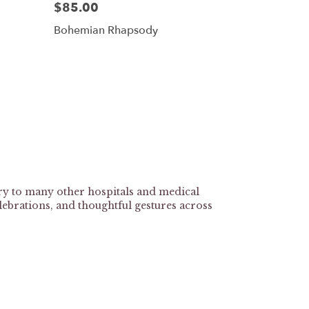
$85.00
Bohemian Rhapsody
ry to many other hospitals and medical
lebrations, and thoughtful gestures across