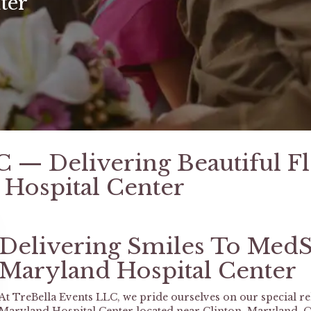
ter
C — Delivering Beautiful F
Hospital Center
Delivering Smiles To MedS
Maryland Hospital Center
At TreBella Events LLC, we pride ourselves on our special r