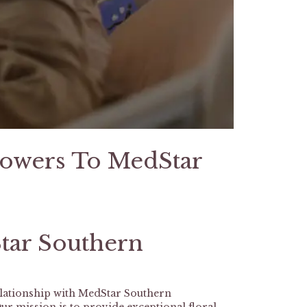
lowers To MedStar
tar Southern
elationship with MedStar Southern