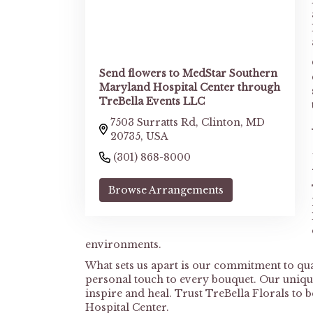
Send flowers to MedStar Southern
Maryland Hospital Center through
TreBella Events LLC
7503 Surratts Rd, Clinton, MD
20735, USA
(301) 868-8000
Browse Arrangements
environments.
What sets us apart is our commitment to quali
personal touch to every bouquet. Our unique
inspire and heal. Trust TreBella Florals to
Hospital Center.