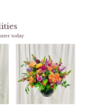
ities
nter today.