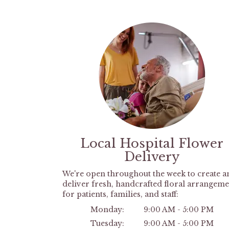
Local Hospital Flower
Delivery
We're open throughout the week to create a
deliver fresh, handcrafted floral arrangeme
for patients, families, and staff:
Monday:
9:00 AM - 5:00 PM
Tuesday:
9:00 AM - 5:00 PM