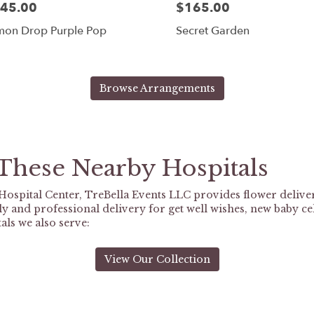
45.00
$165.00
mon Drop Purple Pop
Secret Garden
Browse Arrangements
 These Nearby Hospitals
ospital Center, TreBella Events LLC provides flower delive
y and professional delivery for get well wishes, new baby ce
als we also serve:
View Our Collection