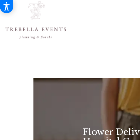
Flower Deli