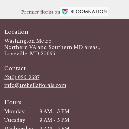
Premier florist on
Location
Washington Metro
Northern VA and Southern MD areas.,
Loveville, MD 20656
Contact
(240) 925-2687
info@trebellaflorals.com
Hours
Monday
9 AM - 5 PM
Tuesday
9 AM - 5 PM
Wednesday
9 AM - 5 PM