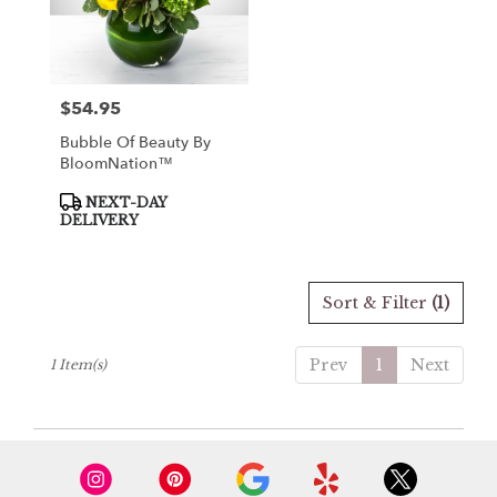
Loveville
from
local
florists
$54.95
Price:
in
Loveville
Bubble Of Beauty By
.
BloomNation™
Same
day
Product
NEXT-DAY
Tags:
flower
DELIVERY
delivery
available
Loveville,
Sort & Filter
(1)
MD
Loveville
,
MD
Prev
1
Next
1 Item(s)