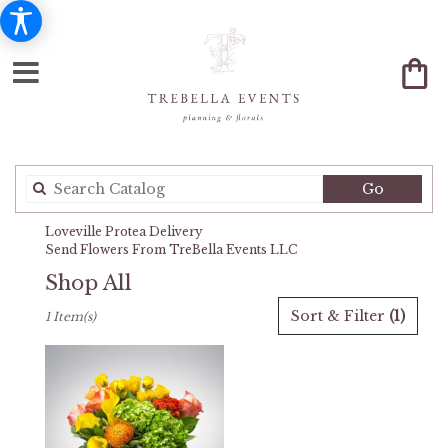
Search
Go
catalog
Loveville Protea Delivery
Send Flowers From TreBella Events LLC
Shop All
Best
Sort & Filter
(1)
1 Item(s)
Florists
in
Loveville,
MD
Flower
delivery
in